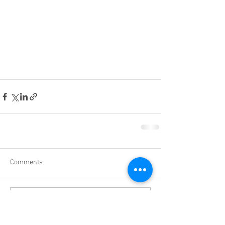
Comments
Write a comment...