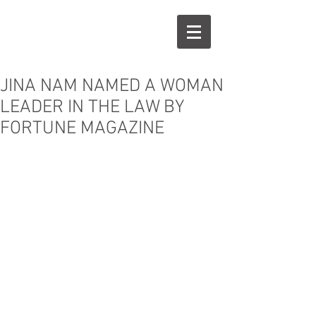
j
n
JINA NAM NAMED A WOMAN
LEADER IN THE LAW BY
FORTUNE MAGAZINE